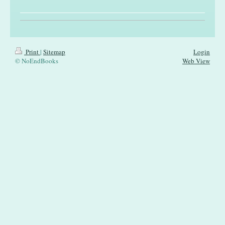
Print
|
Sitemap
Login
© NoEndBooks
Web View