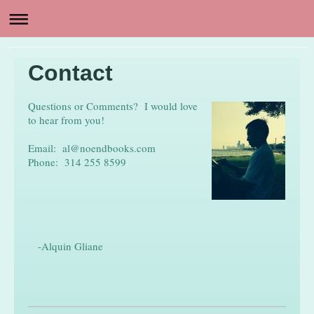
Contact
Questions or Comments? I would love
to hear from you!
Email: al@noendbooks.com
Phone: 314 255 8599
-Alquin Gliane